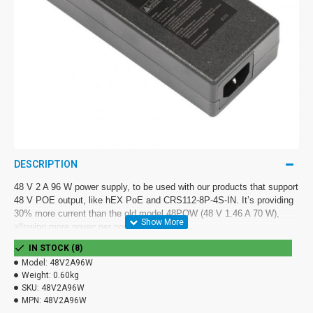
DESCRIPTION
48 V 2 A 96 W power supply, to be used with our products that support
48 V POE output, like hEX PoE and CRS112-8P-4S-IN. It’s providing
30% more current than the old model 48POW (48 V 1.46 A 70 W),
allowing more power per port.
IN STOCK (8)
Comes with EU power plug.
Model:
48V2A96W
Weight:
0.60kg
SKU:
48V2A96W
MPN:
48V2A96W