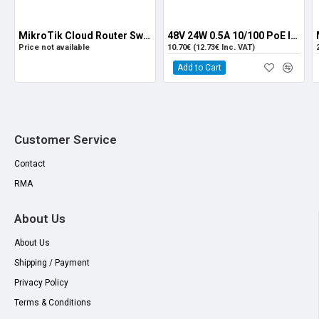
MikroTik Cloud Router Switch CRS112-8P-4S-IN
48V 24W 0.5A 10/100 PoE Injector
Price not available
10.70€ (12.73€ Inc. VAT)
Add to Cart
Customer Service
Contact
RMA
About Us
About Us
Shipping / Payment
Privacy Policy
Terms & Conditions