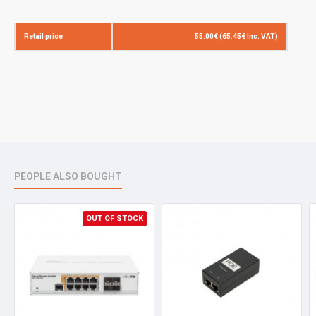
Retail price
55.00€ (65.45€ Inc. VAT)
PEOPLE ALSO BOUGHT
OUT OF STOCK