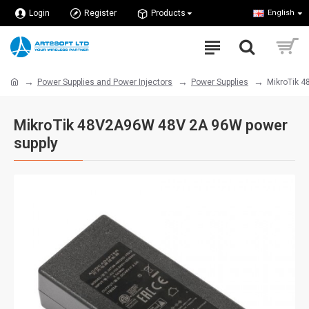
Login
Register
Products
English
Power Supplies and Power Injectors
Power Supplies
MikroTik 
MikroTik 48V2A96W 48V 2A 96W power
supply