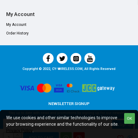
My Account
My Account
Order History
Copyright © 2022, CY-WIRELESS.COM, All Rights Reserved
NEWSLETTER SIGNUP
Stay up to date with news and promotions by signing up for our newsletter
We use cookies and other similar technologies to improve
OK
your browsing experience and the functionality of our site.
Sign up
Privacy Policy
.
I have read and agree to the
Privacy Policy
ADD TO CART