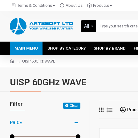
Terms & Conditions
About Us
Products
All
MAIN MENU
SHOP BY CATEGORY
SHOP BY BRAND
F
UISP 60GHz WAVE
UISP 60GHz WAVE
Filter
Clear
Prod
PRICE