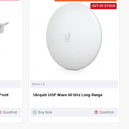
OUT OF STOCK
Wave-LR
Point
Ubiquiti UISP Wave 60 GHz Long-Range
Question
Buy Now
Question