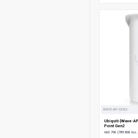
WAVE-AP-GEN2
Ubiquiti {Wave-A
Point Gen2
663.70€ (789.80€ Inc.