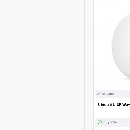
Wave-Nano
Ubiquiti UISP Wa
Buy Now