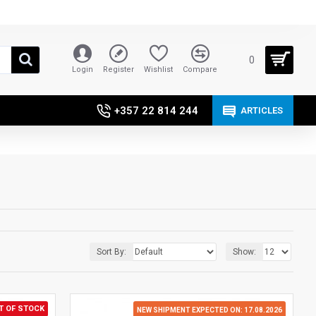
0
Login
Register
Wishlist
Compare
+357 22 814 244
ARTICLES
Sort By:
Show:
T OF STOCK
NEW SHIPMENT EXPECTED ON: 17.08.2026