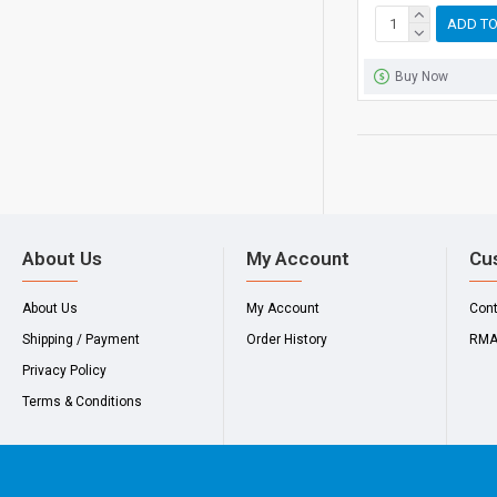
ADD TO
Buy Now
About Us
My Account
Cu
About Us
My Account
Con
Shipping / Payment
Order History
RM
Privacy Policy
Terms & Conditions