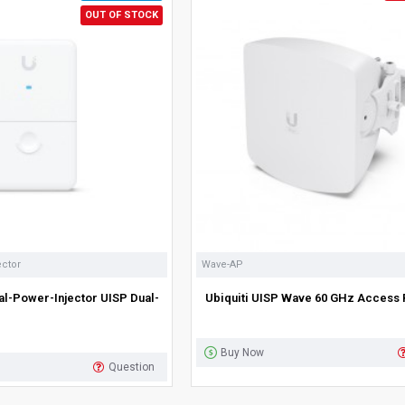
OUT OF STOCK
ector
Wave-AP
al-Power-Injector UISP Dual-
Ubiquiti UISP Wave 60 GHz Access 
Buy Now
Question