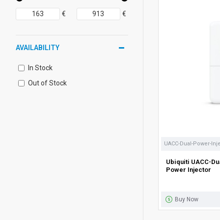
€
€
AVAILABILITY
In Stock
Out of Stock
UACC-Dual-Power-Inj
Ubiquiti UACC-Du
Power Injector
Buy Now