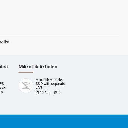
 list.
cles
MikroTik Articles
MikroTik Multiple
UPS
SSID with separate
ESXi
LAN
0
10
Aug
0