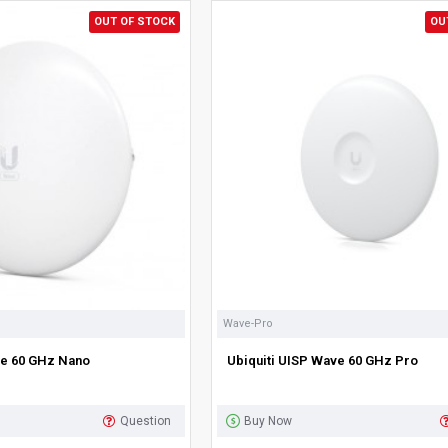
OUT OF STOCK
OU
Wave-Pro
ve 60 GHz Nano
Ubiquiti UISP Wave 60 GHz Pro
Question
Buy Now