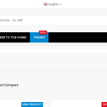
English
NEW
IBER TO THE HOME
PROMO
uct Compare
NEW PRODUCT
OU