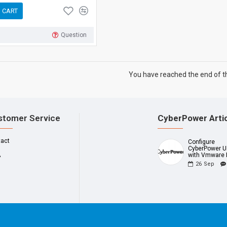
 CART
Question
You have reached the end of the
stomer Service
CyberPower Arti
tact
Configure
CyberPower 
A
with Vmware 
26
Sep