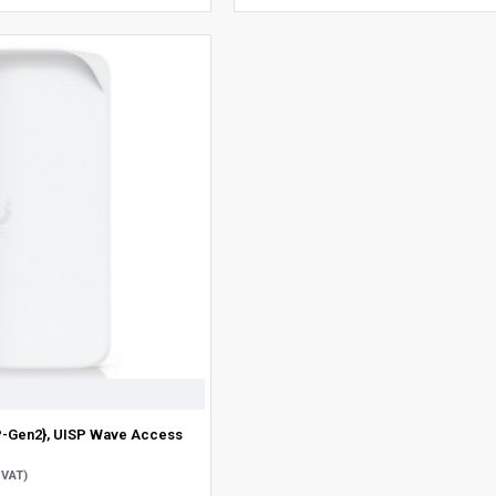
P-Gen2}, UISP Wave Access
 VAT)