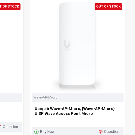
T OF STOCK
OUT OF STOCK
Wave-AP-Micro
Ubiquiti Wave-AP-Micro, {Wave-AP-Micro}
UISP Wave Access Point Micro
Question
Buy Now
Question