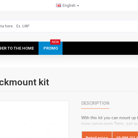
English
NEW
IBER TO THE HOME
PROMO
ckmount kit
DESCRIPTION
With this kit you can mount up
more server-room-Tetris, just pu
Retail price
10.00€ (11.