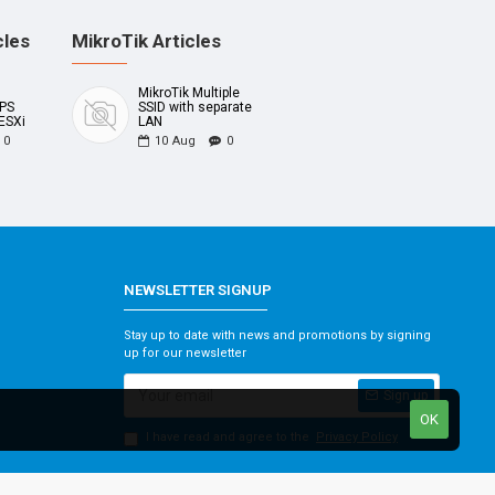
cles
MikroTik Articles
MikroTik Multiple
UPS
SSID with separate
ESXi
LAN
0
10
Aug
0
NEWSLETTER SIGNUP
Stay up to date with news and promotions by signing
up for our newsletter
Sign up
OK
I have read and agree to the
Privacy Policy