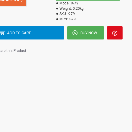
Model:
K-79
Weight:
0.20kg
SKU:
K-79
MPN:
K-79
ADD TO CART
BUY NOW
re this Product