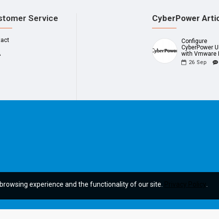
stomer Service
CyberPower Arti
tact
Configure
CyberPower 
A
with Vmware 
26
Sep
browsing experience and the functionality of our site.
Privacy Policy
.