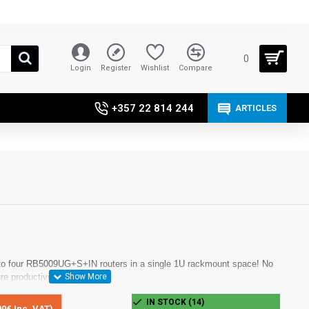
0
Login
Register
Wishlist
Compare
+357 22 814 244
ARTICLES
 to four RB5009UG+S+IN routers in a single 1U rackmount space! No
re productivity.
IN STOCK (14)
90€ Inc. VAT)