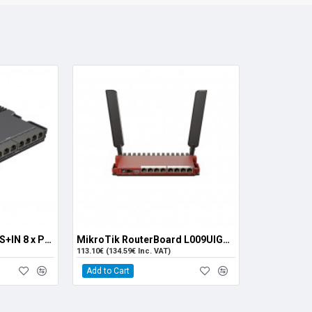
MikroTik RB5009UPr+S+IN 8 x PoE+ Ports
MikroTik RouterBoard L009UIGS-2HAXD-IN (8x 1G RJ45, 1x 2.5G SFP, 1x PoE-out)
113.10€ (134.59€ Inc. VAT)
Add to Cart