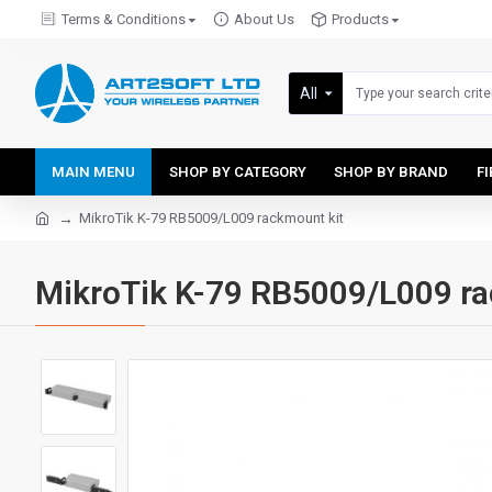
Terms & Conditions
About Us
Products
All
MAIN MENU
SHOP BY CATEGORY
SHOP BY BRAND
F
MikroTik K-79 RB5009/L009 rackmount kit
MikroTik K-79 RB5009/L009 ra