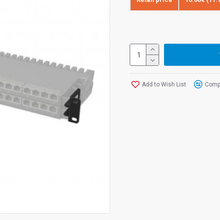
Add to Wish List
Compa