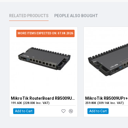
RELATED PRODUCTS
PEOPLE ALSO BOUGHT
MORE ITEMS EXPECTED ON: 07.08.2026
MikroTik RouterBoard RB5009UG+S+IN
191.60€ (228.00€ Inc. VAT)
259.80€ (309.16€ Inc. VAT)
Add to Cart
Add to Cart