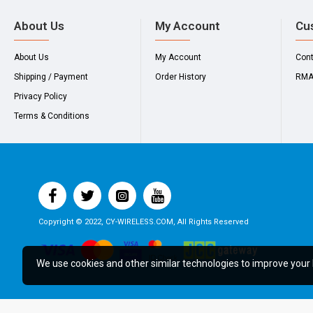
About Us
My Account
Cu
About Us
My Account
Con
Shipping / Payment
Order History
RM
Privacy Policy
Terms & Conditions
Copyright © 2022, CY-WIRELESS.COM, All Rights Reserved
We use cookies and other similar technologies to improve your 