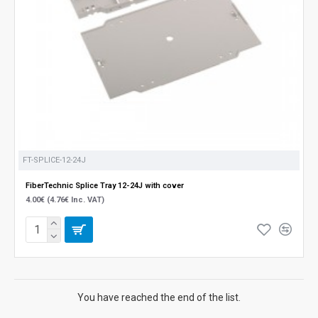
FT-SPLICE-12-24J
FiberTechnic Splice Tray 12-24J with cover
4.00€ (4.76€ Inc. VAT)
You have reached the end of the list.