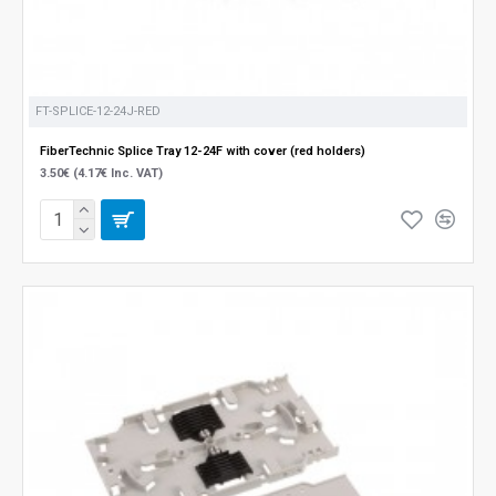
FT-SPLICE-12-24J-RED
FiberTechnic Splice Tray 12-24F with cover (red holders)
3.50€ (4.17€ Inc. VAT)