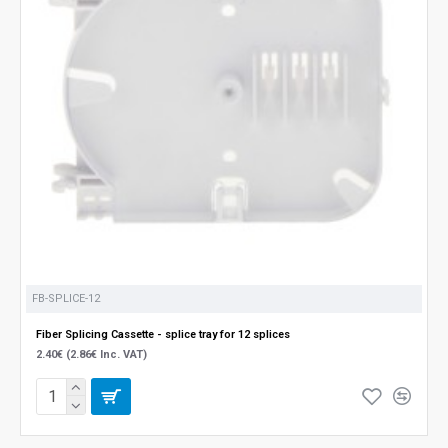
FB-SPLICE-12
Fiber Splicing Cassette - splice tray for 12 splices
2.40€ (2.86€ Inc. VAT)