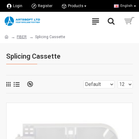
Login
Register
Products
English
FIBER
Splicing Cassette
Splicing Cassette