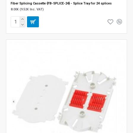
Fiber Splicing Cassette {FB-SPLICE-24} - Splice Tray for 24 splices
8.00€ (9.52€ Inc. VAT)