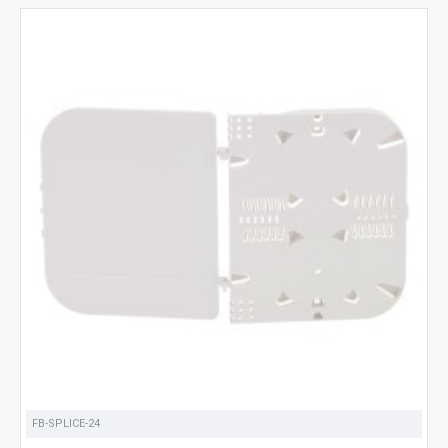
FB-SPLICE-24