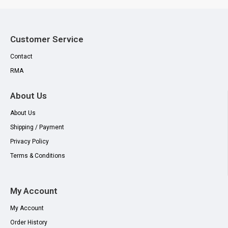
Customer Service
Contact
RMA
About Us
About Us
Shipping / Payment
Privacy Policy
Terms & Conditions
My Account
My Account
Order History