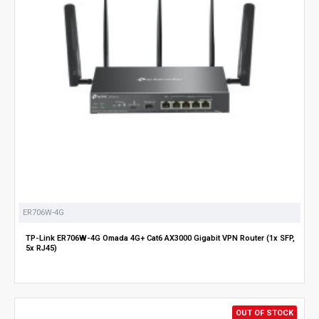
ER706W-4G
TP-Link ER706W-4G Omada 4G+ Cat6 AX3000 Gigabit VPN Router (1x SFP,
5x RJ45)
OUT OF STOCK