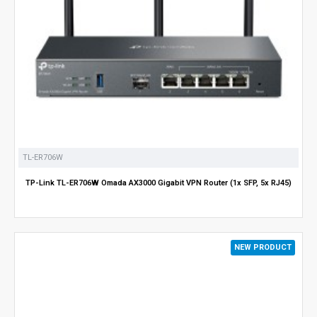
TL-ER706W
TP-Link TL-ER706W Omada AX3000 Gigabit VPN Router (1x SFP, 5x RJ45)
NEW PRODUCT