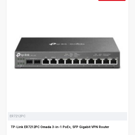
ER7212PC
TP-Link ER7212PC Omada 3-in-1 PoE+, SFP Gigabit VPN Router