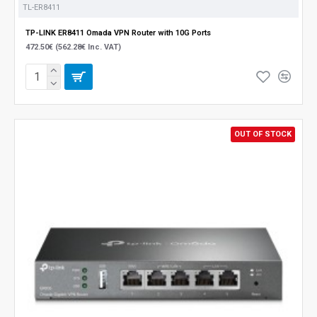
TL-ER8411
TP-LINK ER8411 Omada VPN Router with 10G Ports
472.50€ (562.28€ Inc. VAT)
OUT OF STOCK