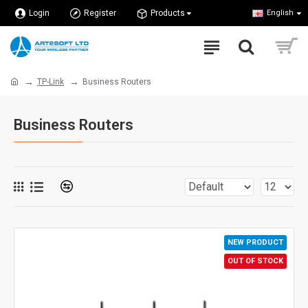
Login
Register
Products
English
TP-Link
Business Routers
Business Routers
NEW PRODUCT
OUT OF STOCK