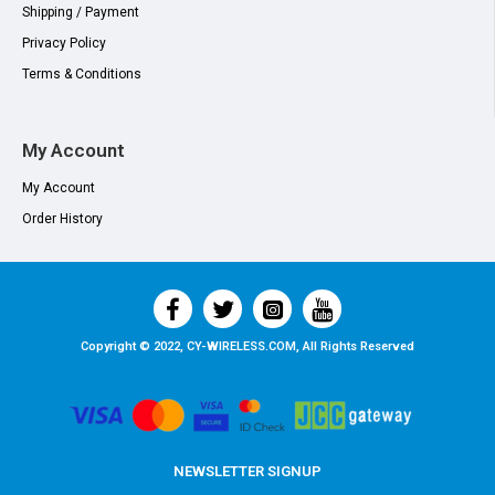
Shipping / Payment
Privacy Policy
Terms & Conditions
My Account
My Account
Order History
Copyright © 2022, CY-WIRELESS.COM, All Rights Reserved
NEWSLETTER SIGNUP