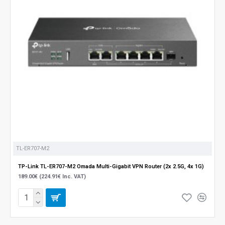
TL-ER707-M2
TP-Link TL-ER707-M2 Omada Multi-Gigabit VPN Router (2x 2.5G, 4x 1G)
189.00€ (224.91€ Inc. VAT)