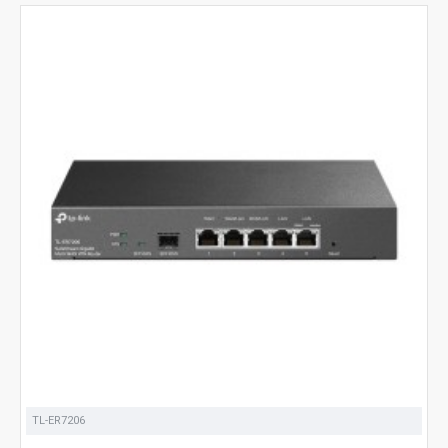
TL-ER7206