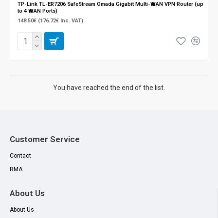
TP-Link TL-ER7206 SafeStream Omada Gigabit Multi-WAN VPN Router (up
to 4 WAN Ports)
148.50€ (176.72€ Inc. VAT)
You have reached the end of the list.
Customer Service
Contact
RMA
About Us
About Us