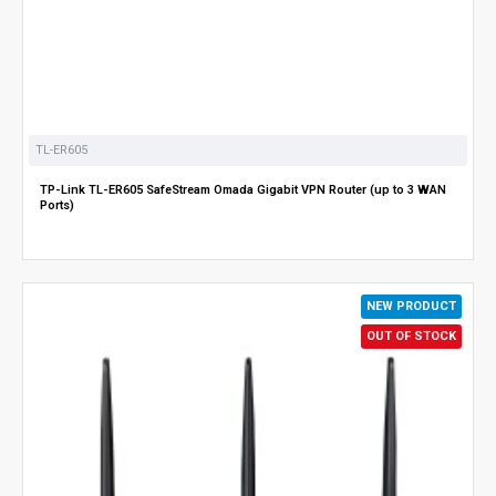
TL-ER605
TP-Link TL-ER605 SafeStream Omada Gigabit VPN Router (up to 3 WAN
Ports)
NEW PRODUCT
OUT OF STOCK