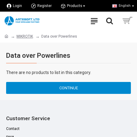
Login
Register
Products
English
MIKROTIK
Data over Powerlines
Data over Powerlines
There are no products to list in this category.
CONTINUE
Customer Service
Contact