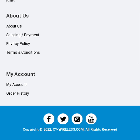
RMA
About Us
About Us
Shipping / Payment
Privacy Policy
Terms & Conditions
My Account
My Account
Order History
Copyright © 2022, CY-WIRELESS.COM, All Rights Reserved