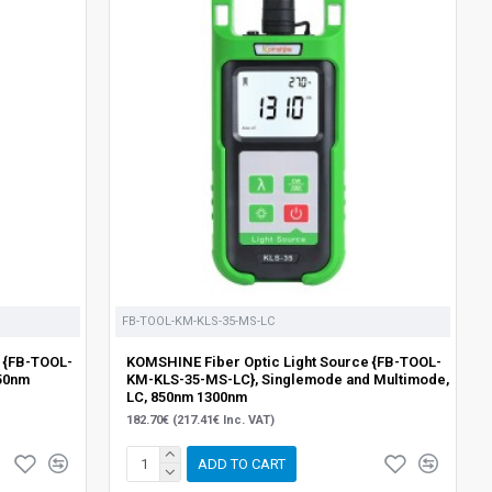
FB-TOOL-KM-KLS-35-MS-LC
 {FB-TOOL-
KOMSHINE Fiber Optic Light Source {FB-TOOL-
50nm
KM-KLS-35-MS-LC}, Singlemode and Multimode,
LC, 850nm 1300nm
182.70€ (217.41€ Inc. VAT)
ADD TO CART