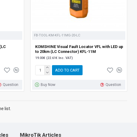
FB-TOOL-KM-KFL-11MG-20-LC
(LC
KOMSHINE Visual Fault Locator VFL with LED up
to 20km (LC Connector) KFL-11M
19.00€ (22.61€ Inc. VAT)
ADD TO CART
Question
Buy Now
Question
 list.
cles
MikroTik Articles