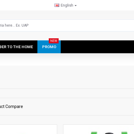
English
NEW
IBER TO THE HOME
PROMO
uct Compare