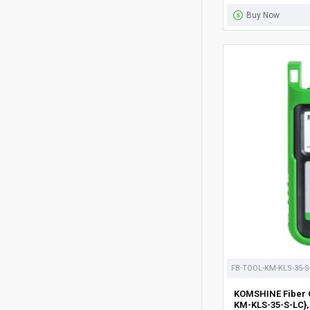
Buy Now
FB-TOOL-KM-KLS-35-S
KOMSHINE Fiber O
KM-KLS-35-S-LC},