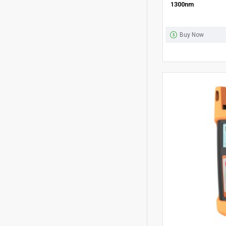
1300nm
Buy Now