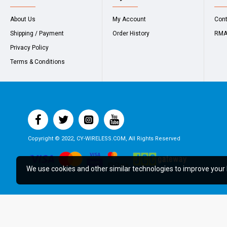
About Us
My Account
Con
Shipping / Payment
Order History
RM
Privacy Policy
Terms & Conditions
Copyright © 2022, CY-WIRELESS.COM, All Rights Reserved
We use cookies and other similar technologies to improve your 