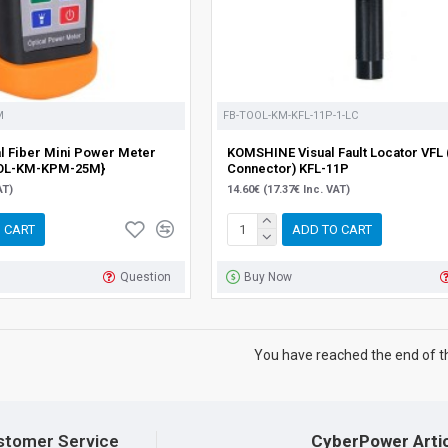
M
FB-TOOL-KM-KFL-11P-1-LC
 Fiber Mini Power Meter
KOMSHINE Visual Fault Locator VFL 
OL-KM-KPM-25M}
Connector) KFL-11P
AT)
14.60€ (17.37€ Inc. VAT)
 CART
ADD TO CART
Question
Buy Now
You have reached the end of the
stomer Service
CyberPower Arti