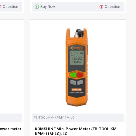
Question
Buy Now
Question
FB-TOOL-KM-KPM-11M-LC
power meter
KOMSHINE Mini Power Meter {FB-TOOL-KM-
KPM-11M-LC}, LC