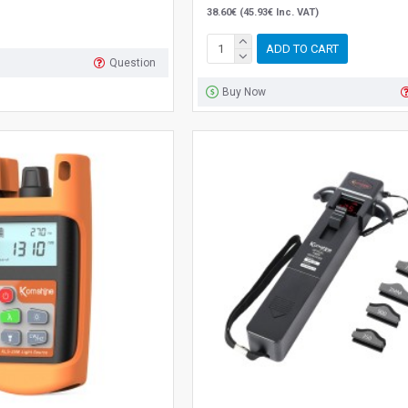
38.60€ (45.93€ Inc. VAT)
ADD TO CART
Question
Buy Now