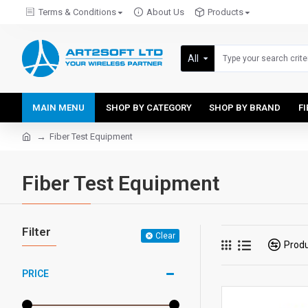
Terms & Conditions
About Us
Products
All
MAIN MENU
SHOP BY CATEGORY
SHOP BY BRAND
F
Fiber Test Equipment
Fiber Test Equipment
Filter
Clear
Prod
PRICE