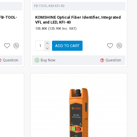
FB-TOOL-KM-KFI-40
{FB-TOOL-
KOMSHINE Optical Fiber Identifier, Integrated
VFL and LED, KFI-40
105.80€ (125.90€ Inc. VAT)
ADD TO CART
Question
Buy Now
Question