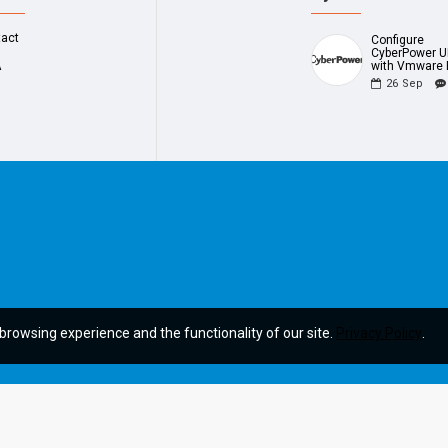
tact
Configure
CyberPower 
A
with Vmware 
26
Sep
browsing experience and the functionality of our site.
Privacy Policy
.