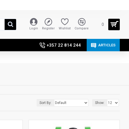
0
Login
Register
Wishlist
Compare
+357 22 814 244
ARTICLES
Sort By:
Show: