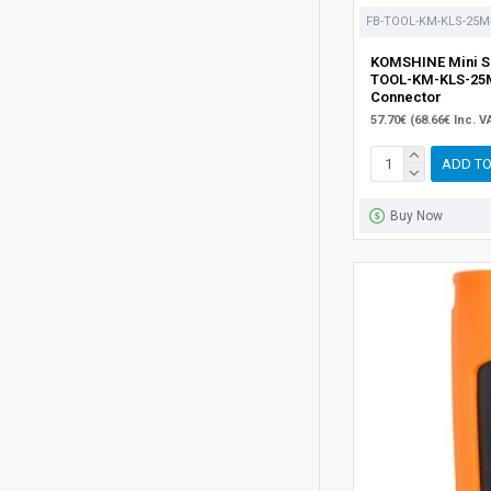
FB-TOOL-KM-KLS-25M
KOMSHINE Mini Si
TOOL-KM-KLS-25M
Connector
57.70€ (68.66€ Inc. V
ADD TO
Buy Now