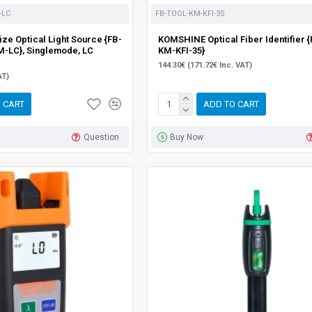
-LC
FB-TOOL-KM-KFI-35
ze Optical Light Source {FB-
KOMSHINE Optical Fiber Identifier 
-LC}, Singlemode, LC
KM-KFI-35}
144.30€ (171.72€ Inc. VAT)
AT)
 CART
ADD TO CART
Question
Buy Now