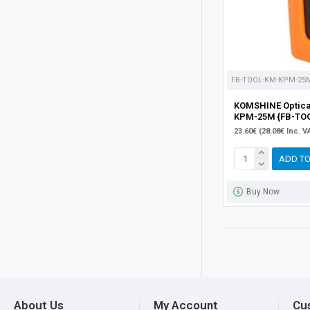
FB-TOOL-KM-KPM-25
KOMSHINE Optical
KPM-25M {FB-TO
23.60€ (28.08€ Inc. V
ADD TO
Buy Now
About Us
My Account
Cu