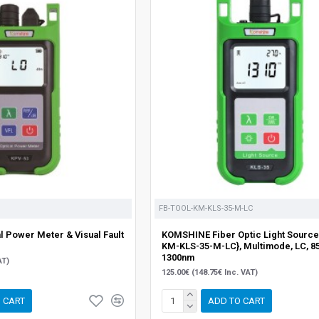
FB-TOOL-KM-KLS-35-M-LC
 Power Meter & Visual Fault
KOMSHINE Fiber Optic Light Source
KM-KLS-35-M-LC}, Multimode, LC, 8
1300nm
AT)
125.00€ (148.75€ Inc. VAT)
 CART
ADD TO CART