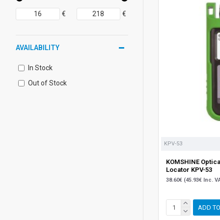
€
€
AVAILABILITY
In Stock
Out of Stock
KPV-53
KOMSHINE Optical
Locator KPV-53
38.60€ (45.93€ Inc. V
ADD TO