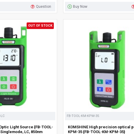
Question
Buy Now
OUT OF STOCK
-LC
FB-TOOL-KM-KPM-35
ptic Light Source {FB-TOOL-
KOMSHINE High precision optical 
 Singlemode, LC, 850nm
KPM-35 {FB-TOOL-KM-KPM-35}