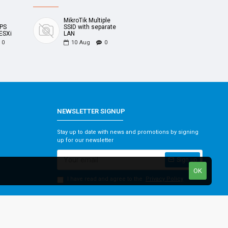
MikroTik Multiple
UPS
SSID with separate
ESXi
LAN
0
10
Aug
0
NEWSLETTER SIGNUP
Stay up to date with news and promotions by signing
up for our newsletter
Sign up
OK
I have read and agree to the
Privacy Policy