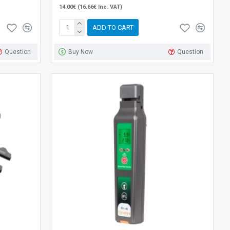
14.00€ (16.66€ Inc. VAT)
ADD TO CART
Question
Buy Now
Question