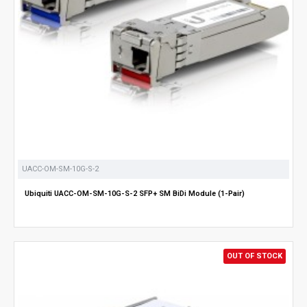
UACC-OM-SM-10G-S-2
Ubiquiti UACC-OM-SM-10G-S-2 SFP+ SM BiDi Module (1-Pair)
OUT OF STOCK