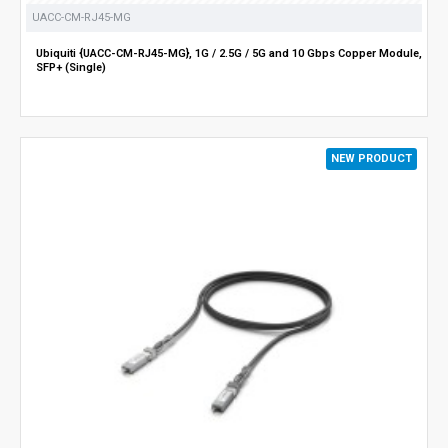
UACC-CM-RJ45-MG
Ubiquiti {UACC-CM-RJ45-MG}, 1G / 2.5G / 5G and 10 Gbps Copper Module,
SFP+ (Single)
NEW PRODUCT