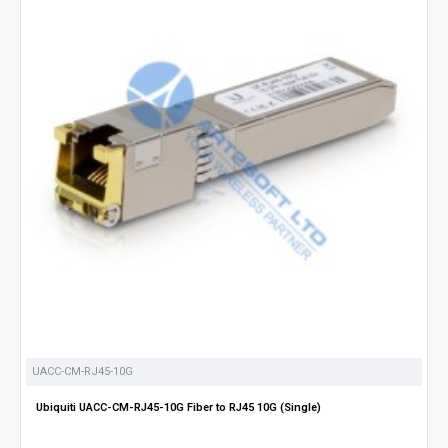
UACC-CM-RJ45-10G
Ubiquiti UACC-CM-RJ45-10G Fiber to RJ45 10G (Single)