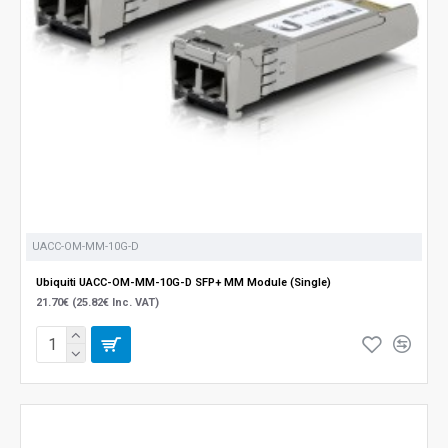
UACC-OM-MM-10G-D
Ubiquiti UACC-OM-MM-10G-D SFP+ MM Module (Single)
21.70€ (25.82€ Inc. VAT)