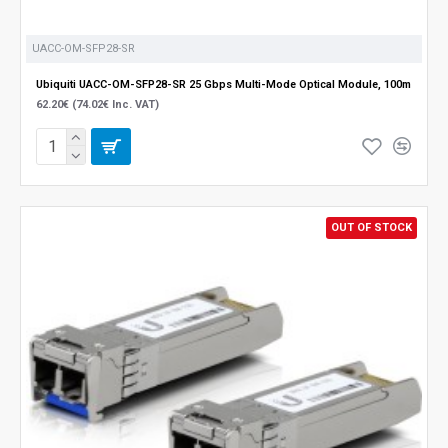
UACC-OM-SFP28-SR
Ubiquiti UACC-OM-SFP28-SR 25 Gbps Multi-Mode Optical Module, 100m
62.20€ (74.02€ Inc. VAT)
OUT OF STOCK