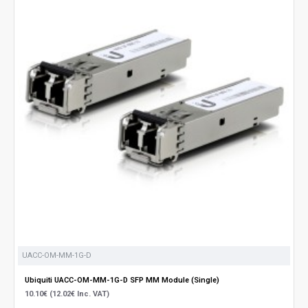
UACC-OM-MM-1G-D
Ubiquiti UACC-OM-MM-1G-D SFP MM Module (Single)
10.10€ (12.02€ Inc. VAT)