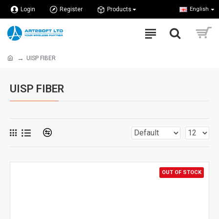
Login
Register
Products
English
UISP FIBER
UISP FIBER
OUT OF STOCK