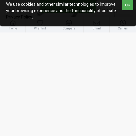
We use cookies and other similar technologies to improve
FILTER PRODUCTS
OK
your browsing experience and the functionality of our site.
Privacy Policy
.
Home
Wishlist
Compare
Email
Call us
UACC-DAC-SFP10-1M
Ubiquiti {UACC-DAC-SFP10-1M} SFP+ 10G Direct Attach Cable, 1m
16.80€ (19.99€ Inc. VAT)
OUT OF STOCK