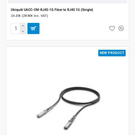
Ubiquiti UACC-CM-RJ45-1G Fiber to RJ45 1G (Single)
24.20€ (28.80€ Inc. VAT)
NEW PRODUCT