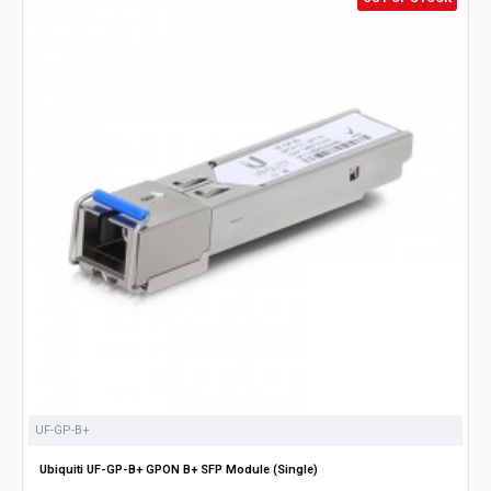
UF-GP-B+
Ubiquiti UF-GP-B+ GPON B+ SFP Module (Single)