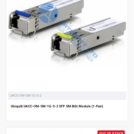
UACC-OM-SM-1G-S-2
Ubiquiti UACC-OM-SM-1G-S-2 SFP SM BiDi Module (1-Pair)
OUT OF STOCK