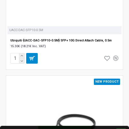
UACC-DAC-SFP10-0.5M
Ubiquiti {UACC-DAC-SFP10-0.5M} SFP+ 10G Direct Attach Cable, 0.5m
15.30€ (18.21€ Inc. VAT)
NEW PRODUCT