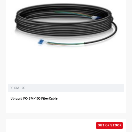
FC-SM-100
Ubiquiti FC-SM-100 FiberCable
OUT OF STOCK