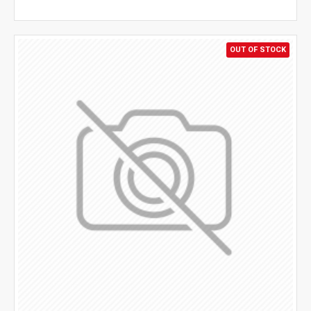
OUT OF STOCK