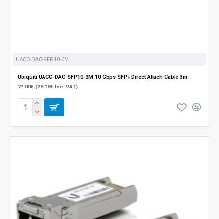
UACC-DAC-SFP10-3M
Ubiquiti UACC-DAC-SFP10-3M 10 Gbps SFP+ Direct Attach Cable 3m
22.00€ (26.18€ Inc. VAT)