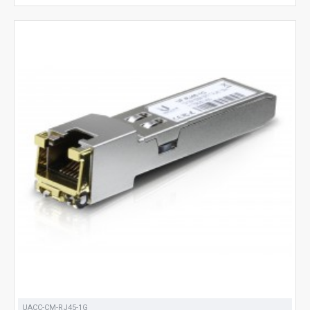
UACC-CM-RJ45-1G