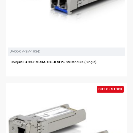
UACC-OM-SM-10G-D
Ubiquiti UACC-OM-SM-10G-D SFP+ SM Module (Single)
OUT OF STOCK