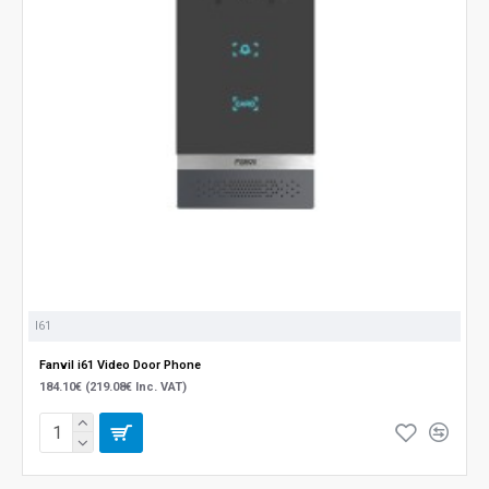
I61
Fanvil i61 Video Door Phone
184.10€ (219.08€ Inc. VAT)