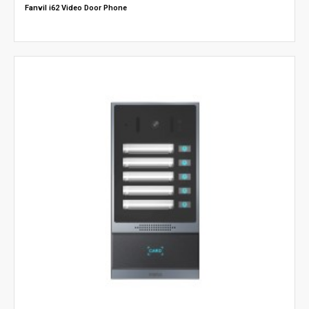
Fanvil i62 Video Door Phone