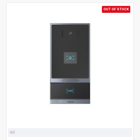
OUT OF STOCK
I62