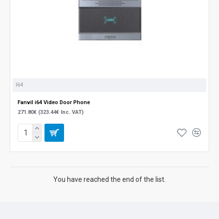
I64
Fanvil i64 Video Door Phone
271.80€ (323.44€ Inc. VAT)
You have reached the end of the list.