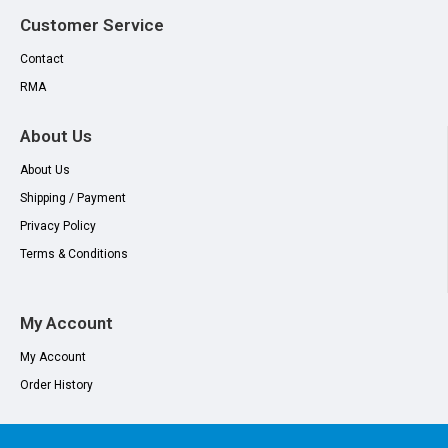
Customer Service
Contact
RMA
About Us
About Us
Shipping / Payment
Privacy Policy
Terms & Conditions
My Account
My Account
Order History