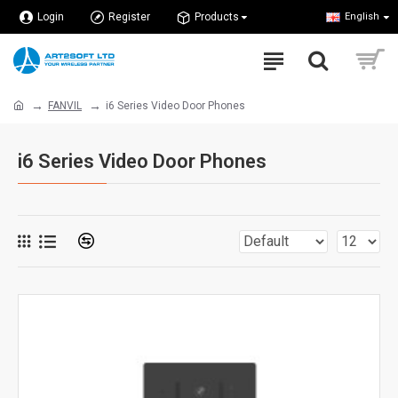
Login
Register
Products
English
FANVIL
i6 Series Video Door Phones
i6 Series Video Door Phones