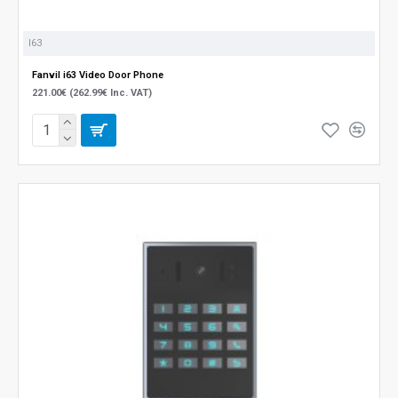
I63
Fanvil i63 Video Door Phone
221.00€ (262.99€ Inc. VAT)