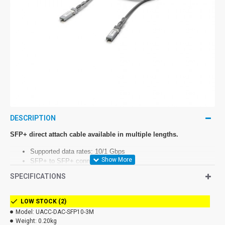
DESCRIPTION
SFP+ direct attach cable available in multiple lengths.
Supported data rates: 10/1 Gbps
SFP+ to SFP+ connector
Cable length 0.5 to 3 m
SPECIFICATIONS
LOW STOCK (2)
UACC-DAC-SFP10
Model:
UACC-DAC-SFP10-3M
Weight:
0.20kg