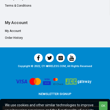
Terms & Conditions
My Account
My Account
Order History
Copyright © 2022, CY-WIRELESS.COM, All Rights Reserved
NEWSLETTER SIGNUP
Stay up to date with news and promotions by signing up for our newsletter
We use cookies and other similar technologies to improve
OK