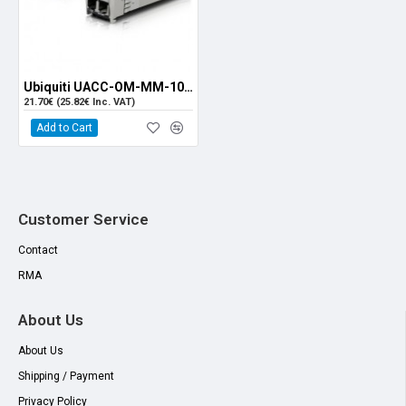
Ubiquiti UACC-OM-MM-10G-D SFP+ MM Module (Single)
21.70€ (25.82€ Inc. VAT)
Add to Cart
Customer Service
Contact
RMA
About Us
About Us
Shipping / Payment
Privacy Policy