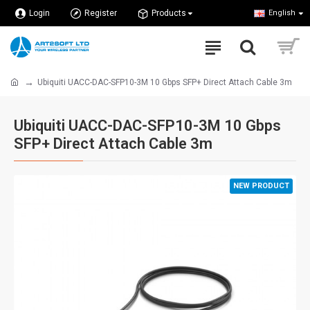
Login
Register
Products
English
Ubiquiti UACC-DAC-SFP10-3M 10 Gbps SFP+ Direct Attach Cable 3m
Ubiquiti UACC-DAC-SFP10-3M 10 Gbps
SFP+ Direct Attach Cable 3m
NEW PRODUCT