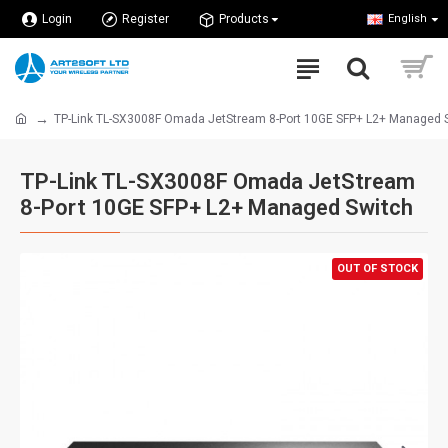
Login
Register
Products
English
TP-Link TL-SX3008F Omada JetStream 8-Port 10GE SFP+ L2+ Managed 
TP-Link TL-SX3008F Omada JetStream
8-Port 10GE SFP+ L2+ Managed Switch
OUT OF STOCK