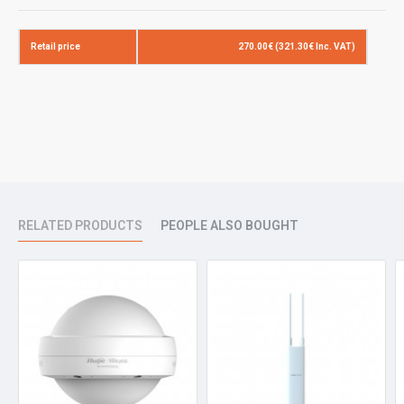
Operating
802.11b/g/n/ac/ax :2.4G ~ 2.4835GHz
Bands
802.11a/n/ac/ax: 5G:5.150~5.350GHz,5.725~5. (country specific)
Retail price
270.00€ (321.30€ Inc. VAT)
Antenna
Internal antennas (2.4G: 4dBi,5G: 6dBi)
Spatial
2.4G 2x2MIMO 5G 2x2MIMO
Streams
Max
Up to 575Mbps at 2.4G
Throughput
Up to 1200Mbps at 5G
Totally 1775Mbps per AP
RELATED PRODUCTS
PEOPLE ALSO BOUGHT
Modulation
DBPSK/DQPSK/CCK(DSSS)/BPSK/QPSK/16QAM/64QAM/256Q
Receive
11b:-91dBm(1Mbps),-88dBm(5Mbps),-85dBm(11Mbps)
Sensitivity
11a/g:-89dBm(6Mbps),-80dBm(24Mbps),-76dBm(36Mbps),-71dB
11n:-83dBm@MCS0,-65dBm@MCS7,-83dBm@MCS8,-65dBm@
11ac HT20:-83dBm(MCS0), -57dBm(MCS9)
11ac HT40:-79dBm(MCS0), -57dBm(MCS9)
11ac HT80:-76dBm(MCS0), -51dBm(MCS9)
11ax:HE80:-82dBm(MCS0), -57dBm(MCS9),-52dBm(MCS11)