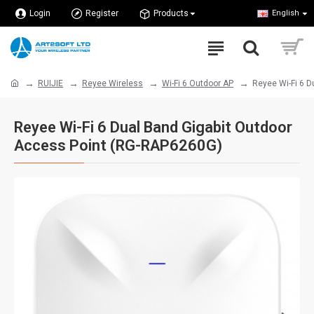
Login
Register
Products
English
RUIJIE
Reyee Wireless
Wi-Fi 6 Outdoor AP
Reyee Wi-Fi 6 
Reyee Wi-Fi 6 Dual Band Gigabit Outdoor
Access Point (RG-RAP6260G)