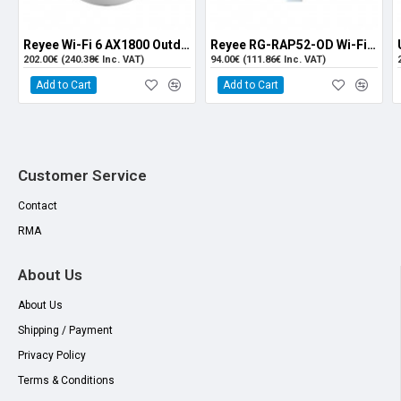
Maximum
2.4GHz(2.4~2.4835GHz):26dBm
Output Power
5GHz(5.150~5.250GHz,5.725~5.850GHz):25dBm
of the
(Country-specific, comply with local laws)
Reyee Wi-Fi 6 AX1800 Outdoor Omni-directional Access Point (RG-RAP6262(G)
Reyee RG-RAP52-OD Wi-Fi 5 AC1300 Dual-Band Outdoor Access Point
Transmitter
202.00€ (240.38€ Inc. VAT)
94.00€ (111.86€ Inc. VAT)
(Single
Add to Cart
Add to Cart
Stream)
Adjustable
1dBm
Power
Customer Service
Dimensions
298mm×298mm×65mm (excluding mounting kits)
Contact
Weight
≤1.35kg (excluding mounting kits)
RMA
Service Ports
1 10/100/1000 Base-T Ethernet port supports PoE IN;
About Us
1 100/1000 Base-X SFP Port
About Us
Management
N/A
Shipping / Payment
Port
Privacy Policy
LED Indicator
Single indicator (Blue light)
Terms & Conditions