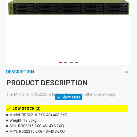
DESCRIPTION
PRODUCT DESCRIPTION
The MikroTik RDS2216 a high-performance, all-in-one storage,
networking, and container platform designed for enterprise
environments.. With support for 20x U.2 NVMe SSD, 100G network
LOW STOCK (2)
connectivity, and advanced containerization capabilities, it is an ideal
Model:
RDS2216-2XG-4S+4XS-2XQ
choice for ISPs, data centers, cloud services, enterprise NAS
Weight:
18.00kg
servers, and edge computing.
SKU:
RDS2216-2XG-4S+4XS-2XQ
MPN:
RDS2216-2XG-4S+4XS-2XQ
This rack-mounted server eliminates the need for expensive licenses