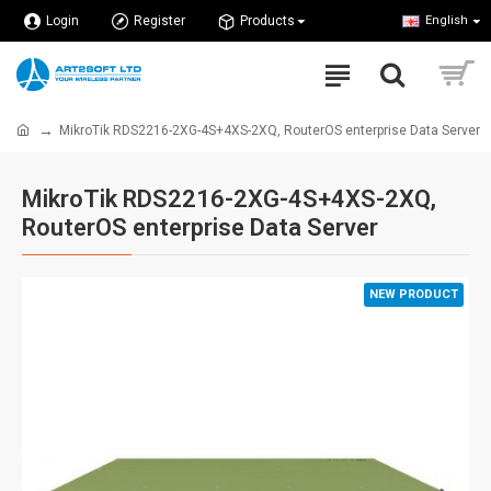
Login
Register
Products
English
MikroTik RDS2216-2XG-4S+4XS-2XQ, RouterOS enterprise Data Server
MikroTik RDS2216-2XG-4S+4XS-2XQ,
RouterOS enterprise Data Server
NEW PRODUCT