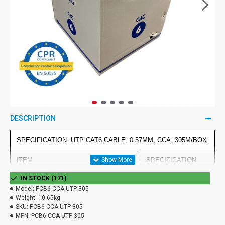
DESCRIPTION
SPECIFICATION: UTP CAT6 CABLE, 0.57MM, CCA, 305M/BOX
ITEM
SPECIFICATION
IN STOCK (171)
4P
Model:
PCB6-CCA-UTP-305
Weight:
10.65kg
CONDUCTOR
AWG
23AWG
SKU:
PCB6-CCA-UTP-305
MPN:
PCB6-CCA-UTP-305
MATERIAL
CCA