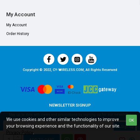
My Account
My Account
Order History
Copyright © 2022, CY-WIRELESS.COM, All Rights Reserved
NEWSLETTER SIGNUP
Stay up to date with news and promotions by signing up for our newsletter
We use cookies and other similar technologies to improve
OK
your browsing experience and the functionality of our site.
Sign up
Privacy Policy
.
I have read and agree to the
Privacy Policy
ADD TO CART