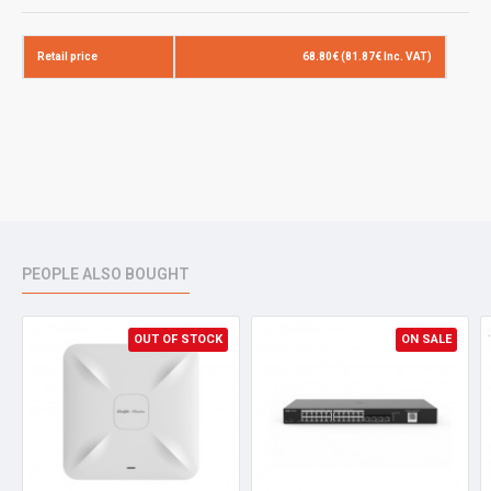
SIZE
1/0.57+-0.008mm
Retail price
68.80€ (81.87€ Inc. VAT)
INSULATION
.REF
0.23mm
MATERIAL
HDPE
I.D
1.02+-0.03mm
TWISTED PAIRS
DIRECTION
S
PITCH
Less Than 20
PEOPLE ALSO BOUGHT
CROSS
MATERIAL
PE
JACKET
OUT OF STOCK
.REF
0.55mm
ON SALE
MATERIAL
CPR PVC
COLOR
Grey (7035)
O.D
6.0+-0.3mm