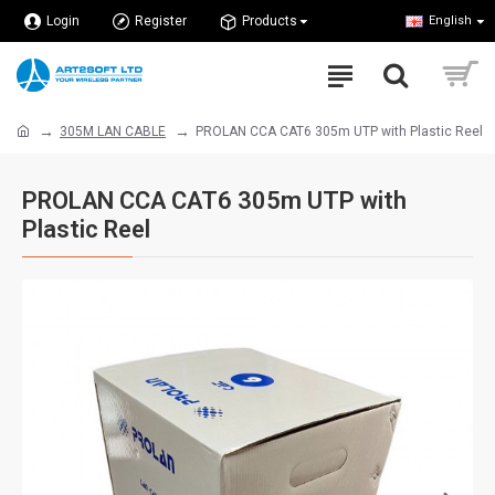
Login
Register
Products
English
305M LAN CABLE
PROLAN CCA CAT6 305m UTP with Plastic Reel
PROLAN CCA CAT6 305m UTP with
Plastic Reel