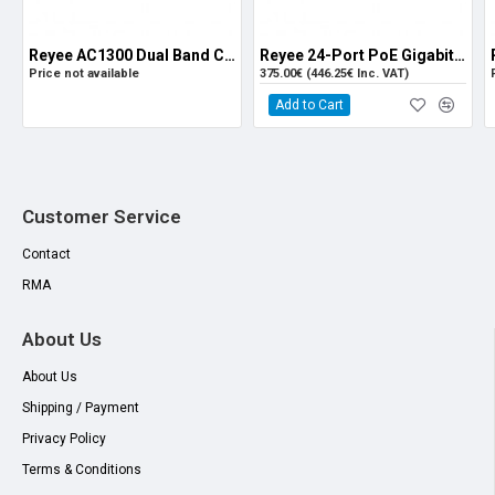
Fluke Tested 70m
Reyee AC1300 Dual Band Ceiling Mount Access Point (RG-RAP2200-F)
Reyee 24-Port PoE Gigabit L2 Managed Switch with 4 SFP Ports
Price not available
375.00€ (446.25€ Inc. VAT)
Add to Cart
Customer Service
Contact
RMA
About Us
About Us
Shipping / Payment
Privacy Policy
Terms & Conditions