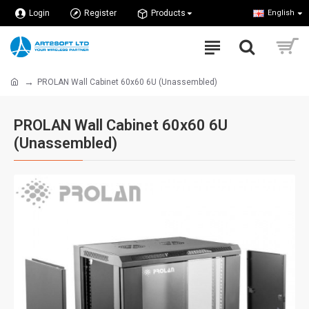
Login
Register
Products
English
PROLAN Wall Cabinet 60x60 6U (Unassembled)
PROLAN Wall Cabinet 60x60 6U
(Unassembled)