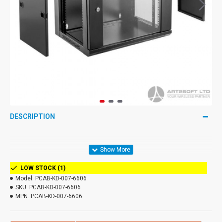
DESCRIPTION
LOW STOCK (1)
Model:
PCAB-KD-007-6606
SKU:
PCAB-KD-007-6606
MPN:
PCAB-KD-007-6606