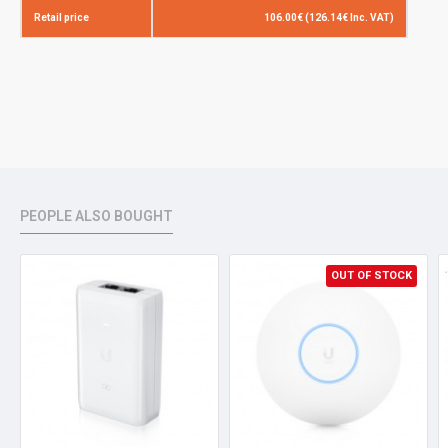
Retail price
106.00€ (126.14€ Inc. VAT)
PEOPLE ALSO BOUGHT
OUT OF STOCK