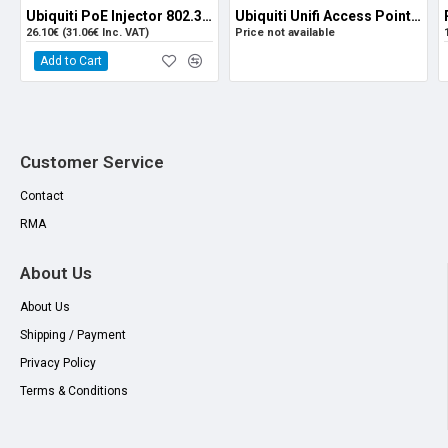
Ubiquiti PoE Injector 802.3at (For U6-LR and U6-PRO)
Ubiquiti Unifi Access Point WiFi 6 Pro U6-PRO
26.10€ (31.06€ Inc. VAT)
Price not available
Add to Cart
Customer Service
Contact
RMA
About Us
About Us
Shipping / Payment
Privacy Policy
Terms & Conditions