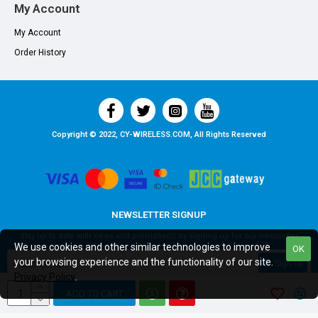
My Account
My Account
Order History
Copyright © 2022, CY-WIRELESS.COM, All Rights Reserved
NEWSLETTER SIGNUP
Stay up to date with news and promotions by signing up for our newsletter
We use cookies and other similar technologies to improve
OK
your browsing experience and the functionality of our site.
Sign up
Privacy Policy
.
I have read and agree to the
Privacy Policy
ADD TO CART