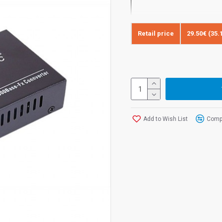
Retail price
29.50€ (35.
FiberTechnic Gigabit Media 
fiber operating on two fibers
connector.
Media converter FiberTechnic F
1000BASE-SX electrical signal
IEEE802.3ab standards 1000
Add to Wish List
Compa