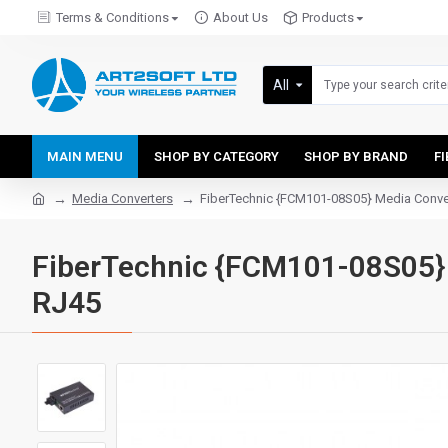
Terms & Conditions
About Us
Products
All
MAIN MENU
SHOP BY CATEGORY
SHOP BY BRAND
F
Media Converters
FiberTechnic {FCM101-08S05} Media Conver
FiberTechnic {FCM101-08S05} 
RJ45