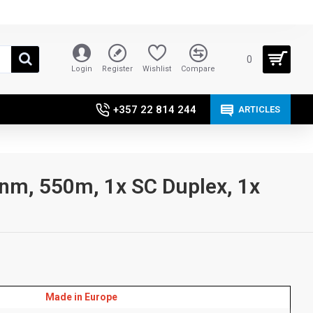
0
Login
Register
Wishlist
Compare
+357 22 814 244
ARTICLES
nm, 550m, 1x SC Duplex, 1x
Made in Europe