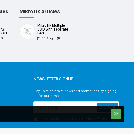
cles
MikroTik Articles
MikroTik Multiple
UPS
SSID with separate
ESXi
LAN
0
10
Aug
0
NEWSLETTER SIGNUP
Stay up to date with news and promotions by signing
up for our newsletter
Sign up
OK
I have read and agree to the
Privacy Policy