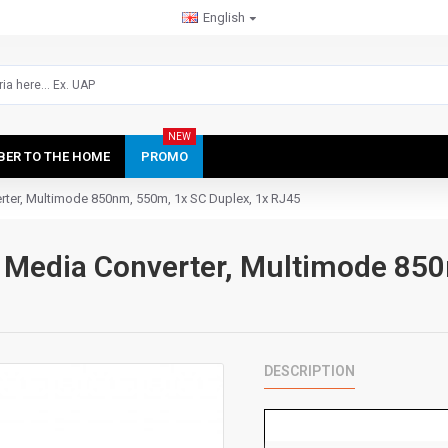
English
NEW
IBER TO THE HOME
PROMO
ter, Multimode 850nm, 550m, 1x SC Duplex, 1x RJ45
Media Converter, Multimode 850
DESCRIPTION