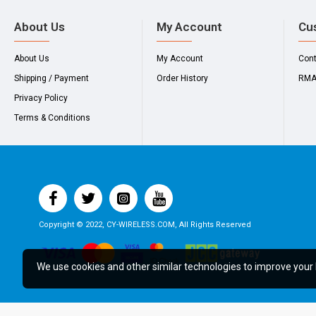
About Us
My Account
Cu
About Us
My Account
Con
Shipping / Payment
Order History
RM
Privacy Policy
Terms & Conditions
Copyright © 2022, CY-WIRELESS.COM, All Rights Reserved
We use cookies and other similar technologies to improve your 