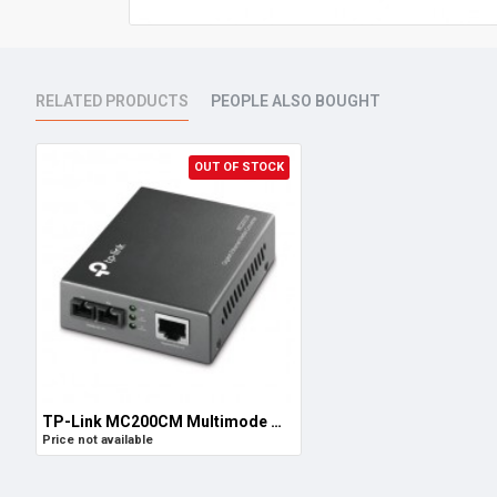
RELATED PRODUCTS
PEOPLE ALSO BOUGHT
OUT OF STOCK
TP-Link MC200CM Multimode Media Converter, Gigabit RJ45 to MultiMode SC/UPC, Full-Duplex, Up to 550m
Price not available