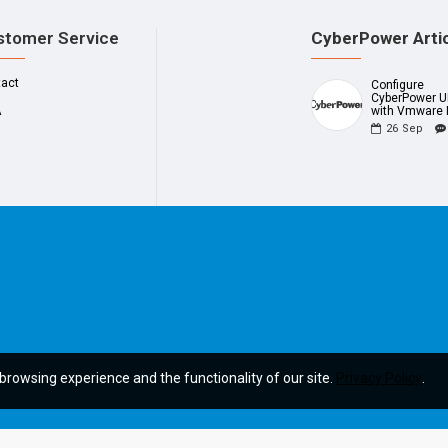
stomer Service
CyberPower Arti
tact
Configure
CyberPower 
A
with Vmware 
26
Sep
browsing experience and the functionality of our site.
Privacy Policy
.