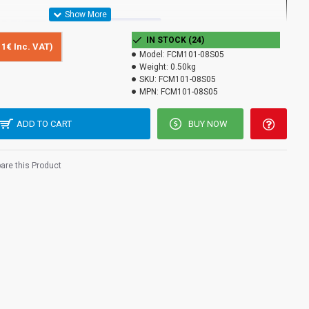
IN STOCK (24)
11€ Inc. VAT)
Model:
FCM101-08S05
Converter FCM101-08S05 RJ45 for transmission over multimode
Weight:
0.50kg
 at 850nm optical power with a distance of 550m with a duplex SC
SKU:
FCM101-08S05
MPN:
FCM101-08S05
CM101-08S05 by a device designed to convert an optical signal
 1000BASE-TX and vice versa. Designed in accordance with
ADD TO CART
BUY NOW
BASE-T and 1000BASE-SX IEEE802.3z.
re this Product